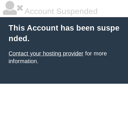
Account Suspended
This Account has been suspe
nded.
Contact your hosting provider
for more
information.