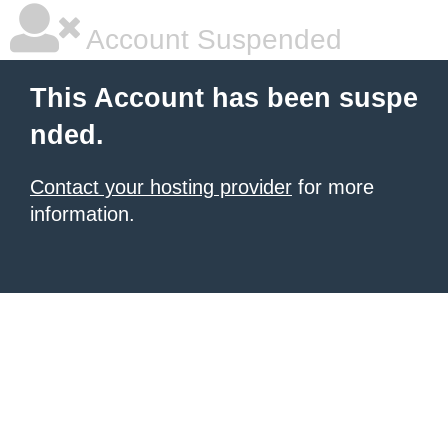
Account Suspended
This Account has been suspe
nded.
Contact your hosting provider
for more
information.